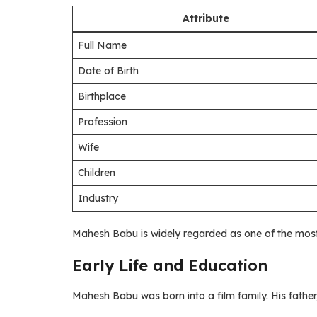
Attribute
Full Name
Date of Birth
Birthplace
Profession
Wife
Children
Industry
Mahesh Babu is widely regarded as one of the most
Early Life and Education
Mahesh Babu was born into a film family. His father,