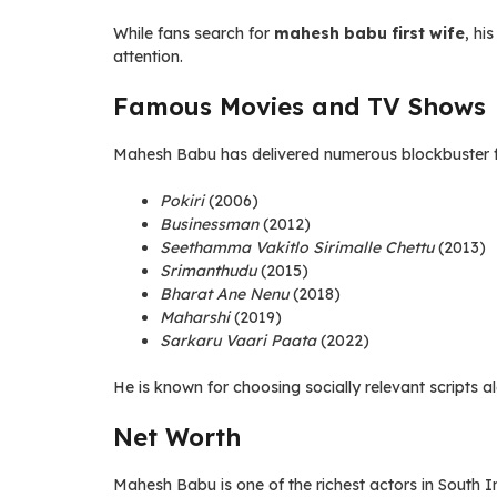
While fans search for
mahesh babu first wife
, hi
attention.
Famous Movies and TV Shows
Mahesh Babu has delivered numerous blockbuster fi
Pokiri
(2006)
Businessman
(2012)
Seethamma Vakitlo Sirimalle Chettu
(2013)
Srimanthudu
(2015)
Bharat Ane Nenu
(2018)
Maharshi
(2019)
Sarkaru Vaari Paata
(2022)
He is known for choosing socially relevant scripts a
Net Worth
Mahesh Babu is one of the richest actors in South I