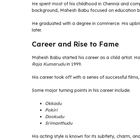
He spent most of his childhood in Chennai and comp
background, Mahesh Babu focused on education befo
He graduated with a degree in commerce. His upbrin
later.
Career and Rise to Fame
Mahesh Babu started his career as a child artist. H
Raja Kumarudu
in 1999.
His career took off with a series of successful films
Some major turning points in his career include:
Okkadu
Pokiri
Dookudu
Srimanthudu
His acting style is known for its subtlety, charm, a