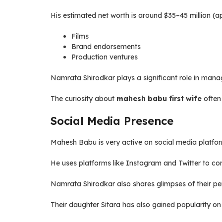
His estimated net worth is around $35–45 million (a
Films
Brand endorsements
Production ventures
Namrata Shirodkar plays a significant role in manag
The curiosity about
mahesh babu first wife
often 
Social Media Presence
Mahesh Babu is very active on social media platfo
He uses platforms like Instagram and Twitter to co
Namrata Shirodkar also shares glimpses of their pers
Their daughter Sitara has also gained popularity on