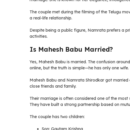
The couple met during the filming of the Telugu mo
a real-life relationship.
Despite being a public figure, Namrata prefers a pri
activities.
Is Mahesh Babu Married?
Yes, Mahesh Babu is married. The confusion aroun
online, but the truth is simple—he has only one wife.
Mahesh Babu and Namrata Shirodkar got married on
close friends and family.
Their marriage is often considered one of the most s
They have built a strong partnership based on mutu
The couple has two children:
Son: Gautam Krishna