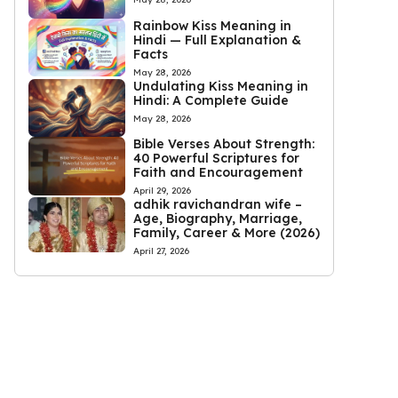
Rainbow Kiss Meaning in
Hindi — Full Explanation &
Facts
May 28, 2026
Undulating Kiss Meaning in
Hindi: A Complete Guide
May 28, 2026
Bible Verses About Strength:
40 Powerful Scriptures for
Faith and Encouragement
April 29, 2026
adhik ravichandran wife –
Age, Biography, Marriage,
Family, Career & More (2026)
April 27, 2026