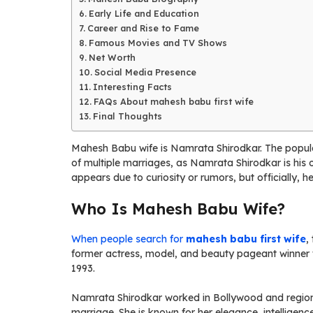
Early Life and Education
Career and Rise to Fame
Famous Movies and TV Shows
Net Worth
Social Media Presence
Interesting Facts
FAQs About mahesh babu first wife
Final Thoughts
Mahesh Babu wife is Namrata Shirodkar. The popular
of multiple marriages, as Namrata Shirodkar is his 
appears due to curiosity or rumors, but officially, 
Who Is Mahesh Babu Wife?
When people search for
mahesh babu first wife
,
former actress, model, and beauty pageant winner w
1993.
Namrata Shirodkar worked in Bollywood and region
marriage. She is known for her elegance, intelligen