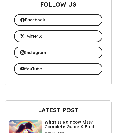
FOLLOW US
Facebook
Twitter X
Instagram
YouTube
LATEST POST
What Is Rainbow Kiss?
Complete Guide & Facts
May 28, 2026