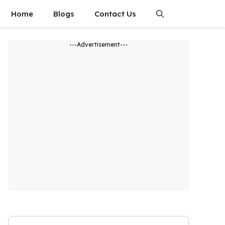
Home
Blogs
Contact Us
---Advertisement---