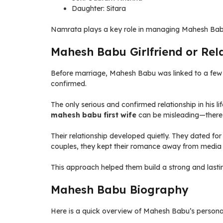
Daughter: Sitara
Namrata plays a key role in managing Mahesh Bab
Mahesh Babu Girlfriend or Rela
Before marriage, Mahesh Babu was linked to a few co
confirmed.
The only serious and confirmed relationship in his l
mahesh babu first wife
can be misleading—there 
Their relationship developed quietly. They dated for
couples, they kept their romance away from media 
This approach helped them build a strong and lastin
Mahesh Babu Biography
Here is a quick overview of Mahesh Babu’s personal