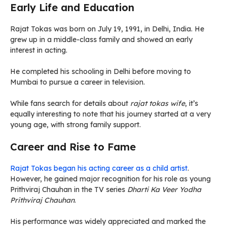
Early Life and Education
Rajat Tokas was born on July 19, 1991, in Delhi, India. He
grew up in a middle-class family and showed an early
interest in acting.
He completed his schooling in Delhi before moving to
Mumbai to pursue a career in television.
While fans search for details about
rajat tokas wife
, it’s
equally interesting to note that his journey started at a very
young age, with strong family support.
Career and Rise to Fame
Rajat Tokas began his acting career as a child artist
.
However, he gained major recognition for his role as young
Prithviraj Chauhan in the TV series
Dharti Ka Veer Yodha
Prithviraj Chauhan
.
His performance was widely appreciated and marked the