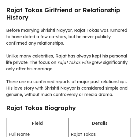
Rajat Tokas Girlfriend or Relationship
History
Before marrying Shrishti Nayyar, Rajat Tokas was rumored
to have dated a few co-stars, but he never publicly
confirmed any relationships.
Unlike many celebrities, Rajat has always kept his personal
life private. The focus on
rajat tokas wife
grew significantly
only after his marriage.
There are no confirmed reports of major past relationships.
His love story with Shrishti Nayyar is considered simple and
genuine, without much controversy or media drama.
Rajat Tokas Biography
Field
Details
Full Name
Rajat Tokas