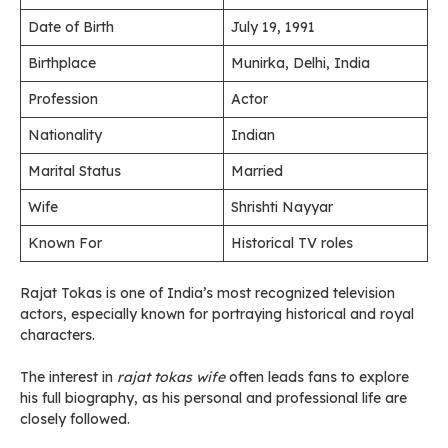
Date of Birth
July 19, 1991
Birthplace
Munirka, Delhi, India
Profession
Actor
Nationality
Indian
Marital Status
Married
Wife
Shrishti Nayyar
Known For
Historical TV roles
Rajat Tokas is one of India’s most recognized television
actors, especially known for portraying historical and royal
characters.
The interest in
rajat tokas wife
often leads fans to explore
his full biography, as his personal and professional life are
closely followed.