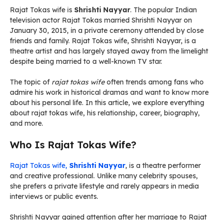
Rajat Tokas wife is
Shrishti Nayyar
. The popular Indian
television actor Rajat Tokas married Shrishti Nayyar on
January 30, 2015, in a private ceremony attended by close
friends and family. Rajat Tokas wife, Shrishti Nayyar, is a
theatre artist and has largely stayed away from the limelight
despite being married to a well-known TV star.
The topic of
rajat tokas wife
often trends among fans who
admire his work in historical dramas and want to know more
about his personal life. In this article, we explore everything
about rajat tokas wife, his relationship, career, biography,
and more.
Who Is Rajat Tokas Wife?
Rajat Tokas wife,
Shrishti Nayyar
, is a theatre performer
and creative professional. Unlike many celebrity spouses,
she prefers a private lifestyle and rarely appears in media
interviews or public events.
Shrishti Nayyar gained attention after her marriage to Rajat