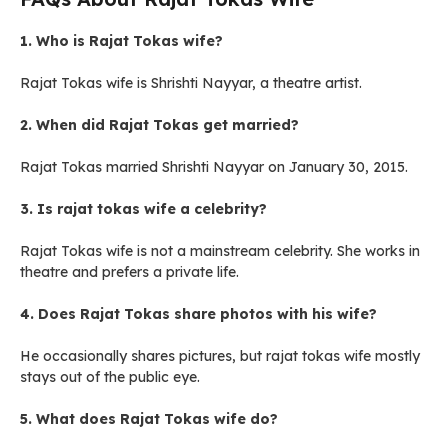
1. Who is Rajat Tokas wife?
Rajat Tokas wife is Shrishti Nayyar, a theatre artist.
2. When did Rajat Tokas get married?
Rajat Tokas married Shrishti Nayyar on January 30, 2015.
3. Is rajat tokas wife a celebrity?
Rajat Tokas wife is not a mainstream celebrity. She works in
theatre and prefers a private life.
4. Does Rajat Tokas share photos with his wife?
He occasionally shares pictures, but rajat tokas wife mostly
stays out of the public eye.
5. What does Rajat Tokas wife do?