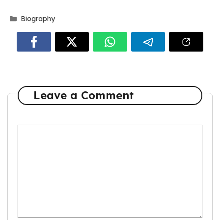
Categories
Biography
Leave a Comment
Comment