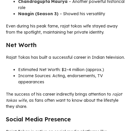
Chandragupta Maurya
– Another powerful historical
role
Naagin (Season 3)
– Showed his versatility
Even during his peak fame, rajat tokas wife stayed away
from the spotlight, maintaining her private identity.
Net Worth
Rajat Tokas has built a successful career in Indian television.
Estimated Net Worth: $2–4 million (approx.)
Income Sources: Acting, endorsements, TV
appearances
The success of his career indirectly brings attention to
rajat
tokas wife
, as fans often want to know about the lifestyle
they share.
Social Media Presence