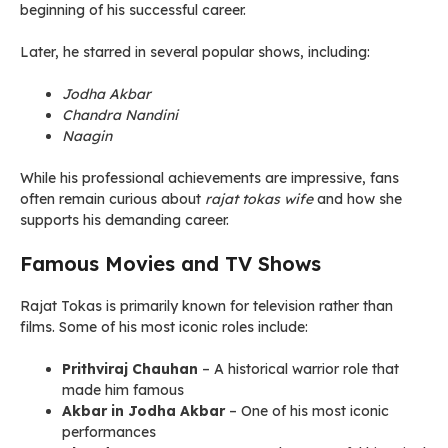
beginning of his successful career.
Later, he starred in several popular shows, including:
Jodha Akbar
Chandra Nandini
Naagin
While his professional achievements are impressive, fans
often remain curious about
rajat tokas wife
and how she
supports his demanding career.
Famous Movies and TV Shows
Rajat Tokas is primarily known for television rather than
films. Some of his most iconic roles include:
Prithviraj Chauhan
– A historical warrior role that
made him famous
Akbar in Jodha Akbar
– One of his most iconic
performances