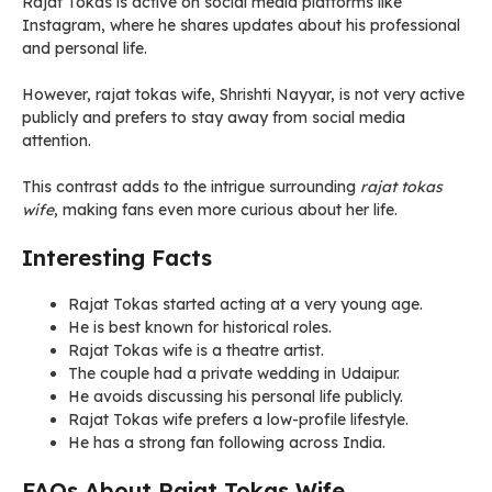
Rajat Tokas is active on social media platforms like
Instagram, where he shares updates about his professional
and personal life.
However, rajat tokas wife, Shrishti Nayyar, is not very active
publicly and prefers to stay away from social media
attention.
This contrast adds to the intrigue surrounding
rajat tokas
wife
, making fans even more curious about her life.
Interesting Facts
Rajat Tokas started acting at a very young age.
He is best known for historical roles.
Rajat Tokas wife is a theatre artist.
The couple had a private wedding in Udaipur.
He avoids discussing his personal life publicly.
Rajat Tokas wife prefers a low-profile lifestyle.
He has a strong fan following across India.
FAQs About Rajat Tokas Wife