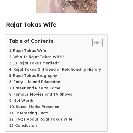
Rajat Tokas Wife
Table of Contents
Rajat Tokas Wife
Who Is Rajat Tokas Wife?
Is Rajat Tokas Married?
Rajat Tokas Girlfriend or Relationship History
Rajat Tokas Biography
Early Life and Education
Career and Rise to Fame
Famous Movies and TV Shows
Net Worth
Social Media Presence
Interesting Facts
FAQs About Rajat Tokas Wife
Conclusion