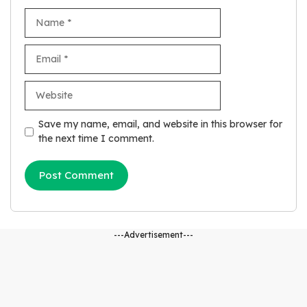
Name
Email
Website
Save my name, email, and website in this browser for
the next time I comment.
---Advertisement---