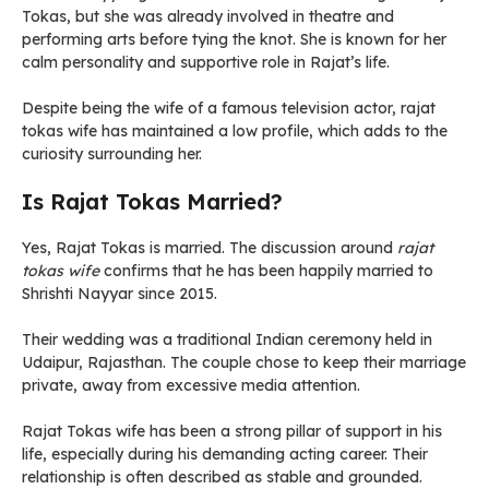
Tokas, but she was already involved in theatre and
performing arts before tying the knot. She is known for her
calm personality and supportive role in Rajat’s life.
Despite being the wife of a famous television actor, rajat
tokas wife has maintained a low profile, which adds to the
curiosity surrounding her.
Is Rajat Tokas Married?
Yes, Rajat Tokas is married. The discussion around
rajat
tokas wife
confirms that he has been happily married to
Shrishti Nayyar since 2015.
Their wedding was a traditional Indian ceremony held in
Udaipur, Rajasthan. The couple chose to keep their marriage
private, away from excessive media attention.
Rajat Tokas wife has been a strong pillar of support in his
life, especially during his demanding acting career. Their
relationship is often described as stable and grounded.