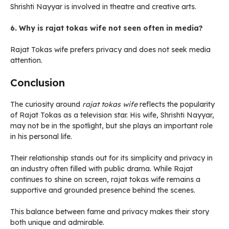
Shrishti Nayyar is involved in theatre and creative arts.
6. Why is rajat tokas wife not seen often in media?
Rajat Tokas wife prefers privacy and does not seek media
attention.
Conclusion
The curiosity around
rajat tokas wife
reflects the popularity
of Rajat Tokas as a television star. His wife, Shrishti Nayyar,
may not be in the spotlight, but she plays an important role
in his personal life.
Their relationship stands out for its simplicity and privacy in
an industry often filled with public drama. While Rajat
continues to shine on screen, rajat tokas wife remains a
supportive and grounded presence behind the scenes.
This balance between fame and privacy makes their story
both unique and admirable.