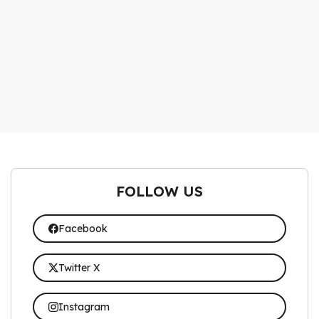
FOLLOW US
Facebook
Twitter X
Instagram