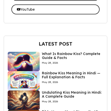
YouTube
LATEST POST
What Is Rainbow Kiss? Complete
Guide & Facts
May 28, 2026
Rainbow Kiss Meaning in Hindi —
Full Explanation & Facts
May 28, 2026
Undulating Kiss Meaning in Hindi:
A Complete Guide
May 28, 2026