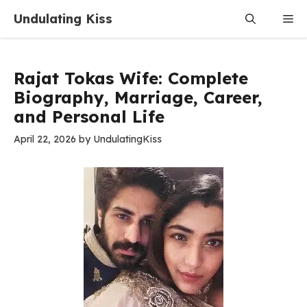
Skip
Undulating Kiss
Me
to
content
Rajat Tokas Wife: Complete
Biography, Marriage, Career,
and Personal Life
April 22, 2026
by
UndulatingKiss