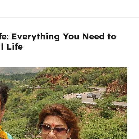
fe: Everything You Need to
 Life