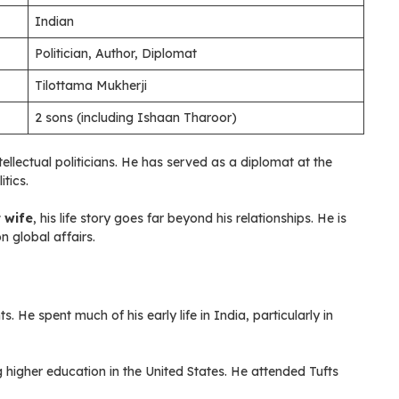
Indian
Politician, Author, Diplomat
Tilottama Mukherji
2 sons (including Ishaan Tharoor)
ellectual politicians. He has served as a diplomat at the
tics.
t wife
, his life story goes far beyond his relationships. He is
n global affairs.
 He spent much of his early life in India, particularly in
 higher education in the United States. He attended Tufts