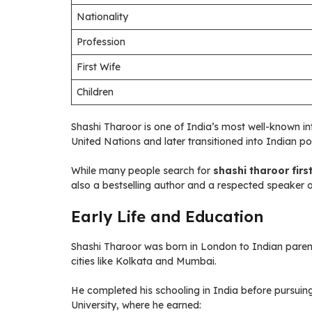
Nationality
Profession
First Wife
Children
Shashi Tharoor is one of India’s most well-known int
United Nations and later transitioned into Indian poli
While many people search for
shashi tharoor firs
also a bestselling author and a respected speaker o
Early Life and Education
Shashi Tharoor was born in London to Indian parents.
cities like Kolkata and Mumbai.
He completed his schooling in India before pursuing
University, where he earned: