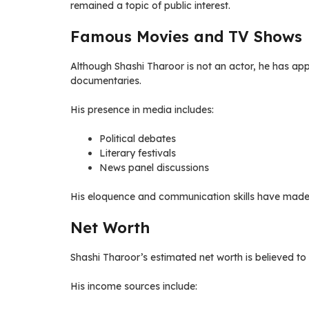
remained a topic of public interest.
Famous Movies and TV Shows
Although Shashi Tharoor is not an actor, he has appe
documentaries.
His presence in media includes:
Political debates
Literary festivals
News panel discussions
His eloquence and communication skills have made h
Net Worth
Shashi Tharoor’s estimated net worth is believed to 
His income sources include: