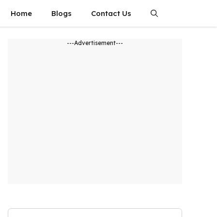
Home
Blogs
Contact Us
---Advertisement---