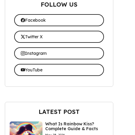
FOLLOW US
Facebook
Twitter X
Instagram
YouTube
LATEST POST
What Is Rainbow Kiss?
Complete Guide & Facts
May 28, 2026