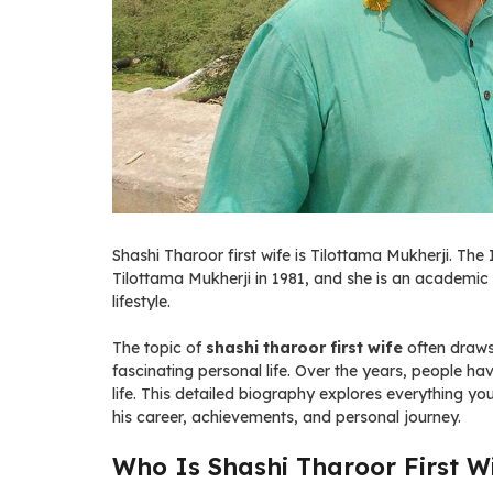
Shashi Tharoor first wife is Tilottama Mukherji. The
Tilottama Mukherji in 1981, and she is an academic 
lifestyle.
The topic of
shashi tharoor first wife
often draws
fascinating personal life. Over the years, people ha
life. This detailed biography explores everything 
his career, achievements, and personal journey.
Who Is Shashi Tharoor First W