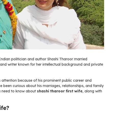
 Indian politician and author Shashi Tharoor married
and writer known for her intellectual background and private
 attention because of his prominent public career and
ve been curious about his marriages, relationships, and family
you need to know about
shashi tharoor first wife
, along with
ife?