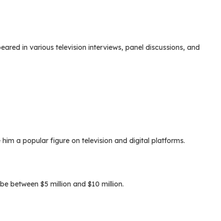
ared in various television interviews, panel discussions, and
im a popular figure on television and digital platforms.
be between $5 million and $10 million.