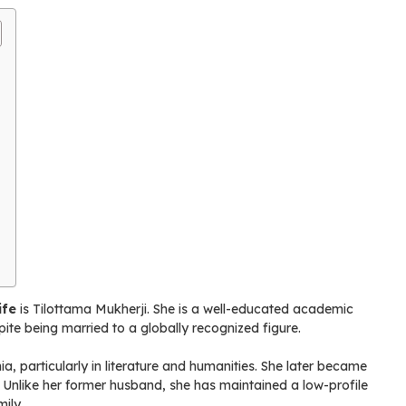
ife
is Tilottama Mukherji. She is a well-educated academic
ite being married to a globally recognized figure.
, particularly in literature and humanities. She later became
 Unlike her former husband, she has maintained a low-profile
ily.