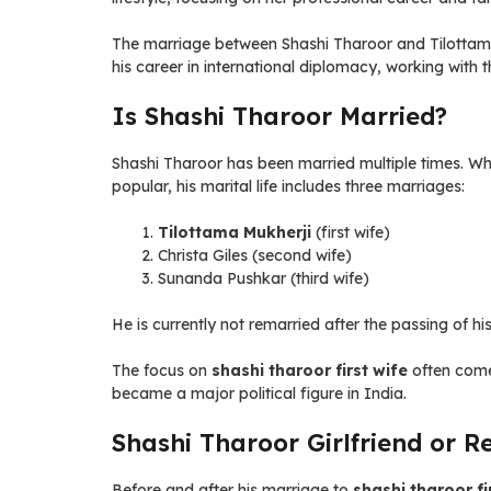
The marriage between Shashi Tharoor and Tilottama 
his career in international diplomacy, working with 
Is Shashi Tharoor Married?
Shashi Tharoor has been married multiple times. Wh
popular, his marital life includes three marriages:
Tilottama Mukherji
(first wife)
Christa Giles (second wife)
Sunanda Pushkar (third wife)
He is currently not remarried after the passing of hi
The focus on
shashi tharoor first wife
often comes
became a major political figure in India.
Shashi Tharoor Girlfriend or R
Before and after his marriage to
shashi tharoor fi