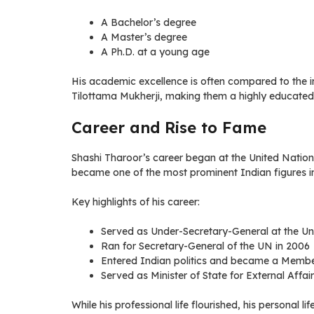
A Bachelor’s degree
A Master’s degree
A Ph.D. at a young age
His academic excellence is often compared to the i
Tilottama Mukherji, making them a highly educated 
Career and Rise to Fame
Shashi Tharoor’s career began at the United Nations
became one of the most prominent Indian figures in
Key highlights of his career:
Served as Under-Secretary-General at the Un
Ran for Secretary-General of the UN in 2006
Entered Indian politics and became a Membe
Served as Minister of State for External Affai
While his professional life flourished, his personal l