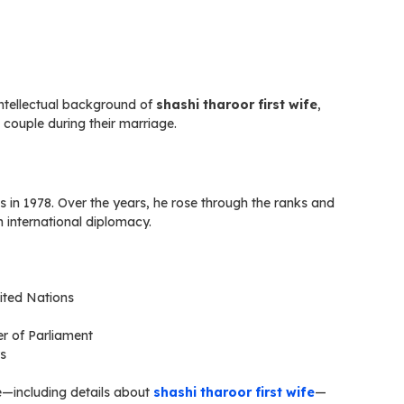
ntellectual background of
shashi tharoor first wife
,
couple during their marriage.
 in 1978. Over the years, he rose through the ranks and
 international diplomacy.
ited Nations
r of Parliament
rs
ife—including details about
shashi tharoor first wife
—