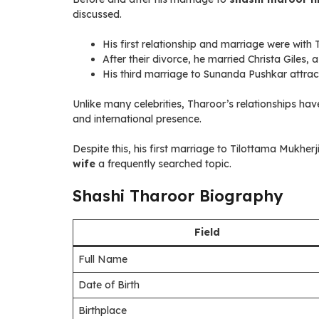
discussed.
His first relationship and marriage were with 
After their divorce, he married Christa Giles,
His third marriage to Sunanda Pushkar attract
Unlike many celebrities, Tharoor’s relationships have
and international presence.
Despite this, his first marriage to Tilottama Mukherj
wife
a frequently searched topic.
Shashi Tharoor Biography
Field
Full Name
Date of Birth
Birthplace