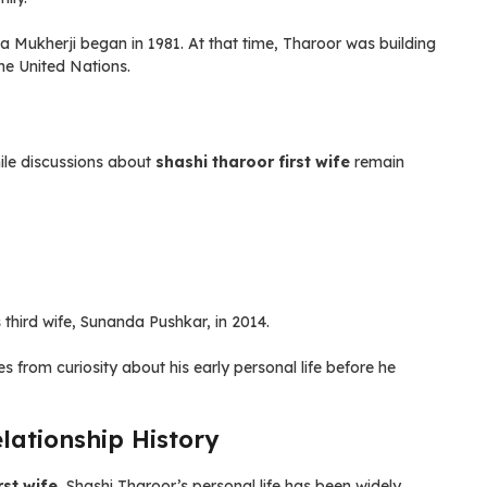
Mukherji began in 1981. At that time, Tharoor was building
the United Nations.
ile discussions about
shashi tharoor first wife
remain
s third wife, Sunanda Pushkar, in 2014.
 from curiosity about his early personal life before he
elationship History
rst wife
, Shashi Tharoor’s personal life has been widely