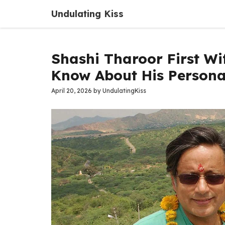
Skip
Undulating Kiss
to
content
Shashi Tharoor First Wi
Know About His Personal
April 20, 2026
by
UndulatingKiss