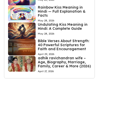
Rainbow Kiss Meaning in
Hindi — Full Explanation &
Facts
May 28, 2026
Undulating Kiss Meaning in
Hindi: A Complete Guide
May 28, 2026
Bible Verses About Strength:
40 Powerful Scriptures for
Faith and Encouragement
April 29, 2026
adhik ravichandran wife –
Age, Biography, Marriage,
Family, Career & More (2026)
April 27, 2026