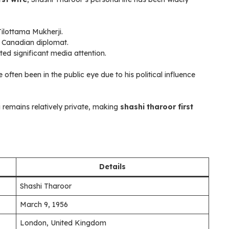
Tilottama Mukherji.
 a Canadian diplomat.
ed significant media attention.
 often been in the public eye due to his political influence
i remains relatively private, making
shashi tharoor first
Details
Shashi Tharoor
March 9, 1956
London, United Kingdom