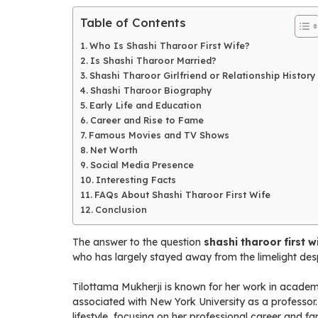
Table of Contents
Who Is Shashi Tharoor First Wife?
Is Shashi Tharoor Married?
Shashi Tharoor Girlfriend or Relationship History
Shashi Tharoor Biography
Early Life and Education
Career and Rise to Fame
Famous Movies and TV Shows
Net Worth
Social Media Presence
Interesting Facts
FAQs About Shashi Tharoor First Wife
Conclusion
The answer to the question
shashi tharoor first w
who has largely stayed away from the limelight desp
Tilottama Mukherji is known for her work in academia
associated with New York University as a professor.
lifestyle, focusing on her professional career and fam