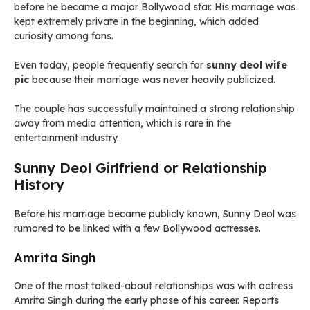
before he became a major Bollywood star. His marriage was
kept extremely private in the beginning, which added
curiosity among fans.
Even today, people frequently search for
sunny deol wife
pic
because their marriage was never heavily publicized.
The couple has successfully maintained a strong relationship
away from media attention, which is rare in the
entertainment industry.
Sunny Deol Girlfriend or Relationship
History
Before his marriage became publicly known, Sunny Deol was
rumored to be linked with a few Bollywood actresses.
Amrita Singh
One of the most talked-about relationships was with actress
Amrita Singh during the early phase of his career. Reports