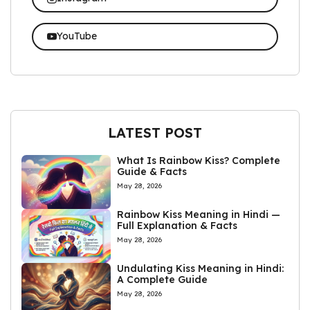
YouTube
LATEST POST
What Is Rainbow Kiss? Complete
Guide & Facts
May 28, 2026
Rainbow Kiss Meaning in Hindi —
Full Explanation & Facts
May 28, 2026
Undulating Kiss Meaning in Hindi:
A Complete Guide
May 28, 2026