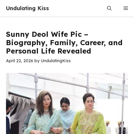
Skip
Undulating Kiss
Me
to
content
Sunny Deol Wife Pic –
Biography, Family, Career, and
Personal Life Revealed
April 22, 2026
by
UndulatingKiss