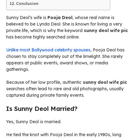
Conclusion
Sunny Deol’s wife is
Pooja Deol
, whose real name is
believed to be Lynda Deol. She is known for living a very
private life, which is why the keyword
sunny deol wife pic
has become highly searched online.
Unlike most Bollywood celebrity spouses
, Pooja Deol has
chosen to stay completely out of the limelight. She rarely
appears at public events, award shows, or media
gatherings.
Because of her low profile, authentic
sunny deol wife pic
searches often lead to rare and old photographs, usually
captured during private family events.
Is Sunny Deol Married?
Yes, Sunny Deol is married.
He tied the knot with Pooja Deol in the early 1980s, long