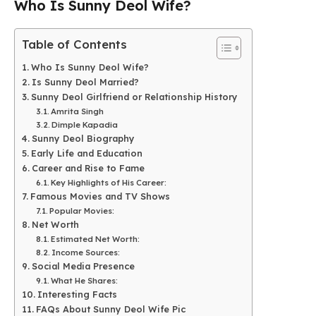
Who Is Sunny Deol Wife?
Table of Contents
Who Is Sunny Deol Wife?
Is Sunny Deol Married?
Sunny Deol Girlfriend or Relationship History
Amrita Singh
Dimple Kapadia
Sunny Deol Biography
Early Life and Education
Career and Rise to Fame
Key Highlights of His Career:
Famous Movies and TV Shows
Popular Movies:
Net Worth
Estimated Net Worth:
Income Sources:
Social Media Presence
What He Shares:
Interesting Facts
FAQs About Sunny Deol Wife Pic