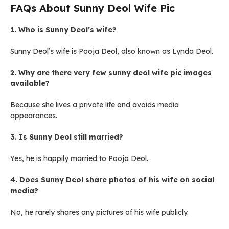
FAQs About Sunny Deol Wife Pic
1. Who is Sunny Deol’s wife?
Sunny Deol’s wife is Pooja Deol, also known as Lynda Deol.
2. Why are there very few sunny deol wife pic images
available?
Because she lives a private life and avoids media
appearances.
3. Is Sunny Deol still married?
Yes, he is happily married to Pooja Deol.
4. Does Sunny Deol share photos of his wife on social
media?
No, he rarely shares any pictures of his wife publicly.