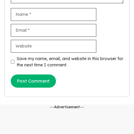
Name
Email
Website
Save my name, email, and website in this browser for
the next time I comment.
---Advertisement---