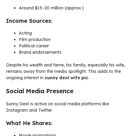
Around $15–20 million (approx.)
Income Sources:
Acting
Film production
Political career
Brand endorsements
Despite his wealth and fame, his family, especially his wife,
remains away from the media spotlight. This adds to the
ongoing interest in
sunny deol wife pic
.
Social Media Presence
Sunny Deol is active on social media platforms like
Instagram and Twitter.
What He Shares:
Movie promotions