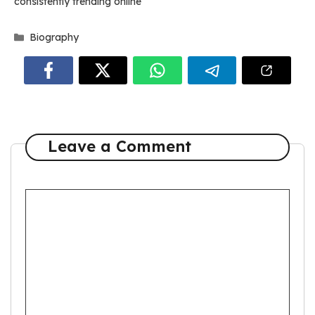
consistently trending online
Categories
Biography
Leave a Comment
Comment