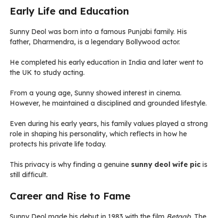
Early Life and Education
Sunny Deol was born into a famous Punjabi family. His
father, Dharmendra, is a legendary Bollywood actor.
He completed his early education in India and later went to
the UK to study acting.
From a young age, Sunny showed interest in cinema.
However, he maintained a disciplined and grounded lifestyle.
Even during his early years, his family values played a strong
role in shaping his personality, which reflects in how he
protects his private life today.
This privacy is why finding a genuine
sunny deol wife pic
is
still difficult.
Career and Rise to Fame
Sunny Deol made his debut in 1983 with the film
Betaab
. The