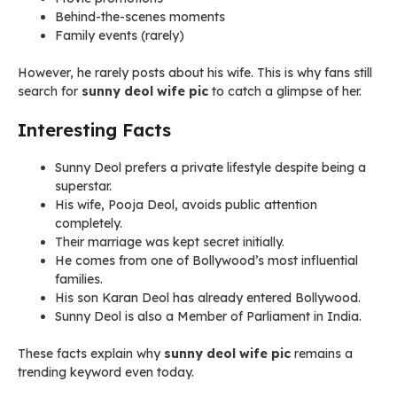
Behind-the-scenes moments
Family events (rarely)
However, he rarely posts about his wife. This is why fans still
search for
sunny deol wife pic
to catch a glimpse of her.
Interesting Facts
Sunny Deol prefers a private lifestyle despite being a
superstar.
His wife, Pooja Deol, avoids public attention
completely.
Their marriage was kept secret initially.
He comes from one of Bollywood’s most influential
families.
His son Karan Deol has already entered Bollywood.
Sunny Deol is also a Member of Parliament in India.
These facts explain why
sunny deol wife pic
remains a
trending keyword even today.