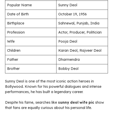
Popular Name
Sunny Deol
Date of Birth
October 19, 1956
Birthplace
Sahnewal, Punjab, India
Profession
Actor, Producer, Politician
Wife
Pooja Deol
Children
Karan Deol, Rajveer Deol
Father
Dharmendra
Brother
Bobby Deol
Sunny Deol is one of the most iconic action heroes in
Bollywood. Known for his powerful dialogues and intense
performances, he has built a legendary career.
Despite his fame, searches like
sunny deol wife pic
show
that fans are equally curious about his personal life.