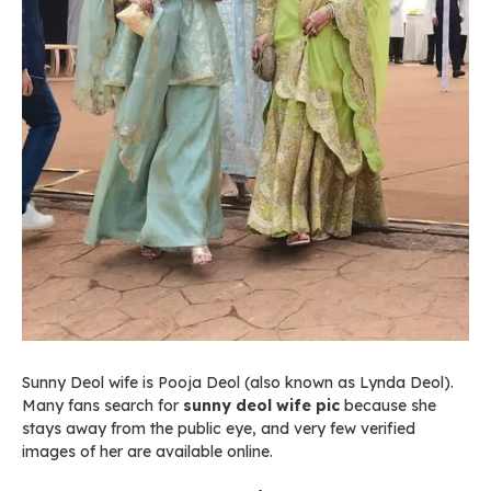
Sunny Deol wife is Pooja Deol (also known as Lynda Deol).
Many fans search for
sunny deol wife pic
because she
stays away from the public eye, and very few verified
images of her are available online.