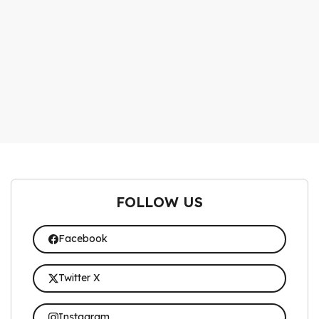
FOLLOW US
Facebook
Twitter X
Instagram