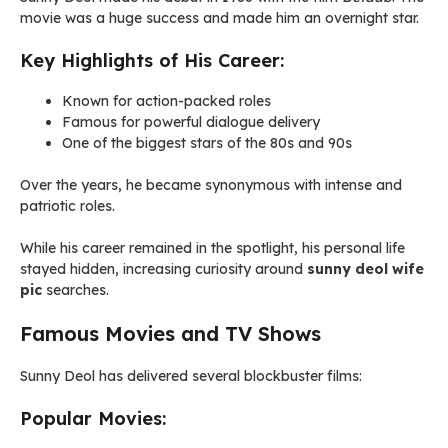
movie was a huge success and made him an overnight star.
Key Highlights of His Career:
Known for action-packed roles
Famous for powerful dialogue delivery
One of the biggest stars of the 80s and 90s
Over the years, he became synonymous with intense and
patriotic roles.
While his career remained in the spotlight, his personal life
stayed hidden, increasing curiosity around
sunny deol wife
pic
searches.
Famous Movies and TV Shows
Sunny Deol has delivered several blockbuster films:
Popular Movies: