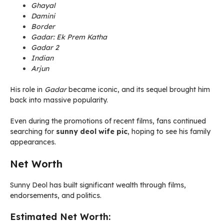
Ghayal
Damini
Border
Gadar: Ek Prem Katha
Gadar 2
Indian
Arjun
His role in
Gadar
became iconic, and its sequel brought him
back into massive popularity.
Even during the promotions of recent films, fans continued
searching for
sunny deol wife pic
, hoping to see his family
appearances.
Net Worth
Sunny Deol has built significant wealth through films,
endorsements, and politics.
Estimated Net Worth: