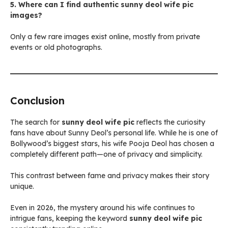
5. Where can I find authentic sunny deol wife pic
images?
Only a few rare images exist online, mostly from private
events or old photographs.
Conclusion
The search for
sunny deol wife pic
reflects the curiosity
fans have about Sunny Deol’s personal life. While he is one of
Bollywood’s biggest stars, his wife Pooja Deol has chosen a
completely different path—one of privacy and simplicity.
This contrast between fame and privacy makes their story
unique.
Even in 2026, the mystery around his wife continues to
intrigue fans, keeping the keyword
sunny deol wife pic