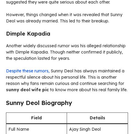
suggested they were quite serious about each other.
However, things changed when it was revealed that Sunny
Deol was already married. This led to their breakup.
Dimple Kapadia
Another widely discussed rumor was his alleged relationship
with Dimple Kapadia. Though neither confirmed it publicly,
the speculation lasted for years.
Despite these rumors,
Sunny Deol has always maintained a
respectful silence about his personal life. This is another
reason why fans remain curious and continue searching for
sunny deol wife pic
to know more about his real family life.
Sunny Deol Biography
Field
Details
Full Name
Ajay Singh Deol