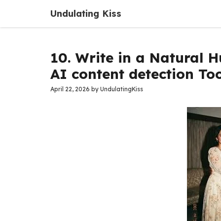
Skip
Undulating Kiss
to
content
10. Write in a Natural 
AI content detection Too
April 22, 2026
by
UndulatingKiss