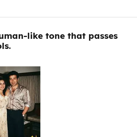
Human-like tone that passes
ls.