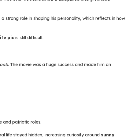
 a strong role in shaping his personality, which reflects in how
ife pic
is still difficult.
taab
. The movie was a huge success and made him an
and patriotic roles.
nal life stayed hidden, increasing curiosity around
sunny