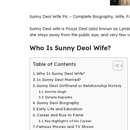
Sunny Deol Wife Pic – Complete Biography, Wife, Fa
Sunny Deol wife is Pooja Deol (also known as Lynd
she stays away from the public eye, and very few ve
Who Is Sunny Deol Wife?
Table of Contents
Who Is Sunny Deol Wife?
Is Sunny Deol Married?
Sunny Deol Girlfriend or Relationship History
Amrita Singh
Dimple Kapadia
Sunny Deol Biography
Early Life and Education
Career and Rise to Fame
Key Highlights of His Career:
Famous Movies and TV Shows