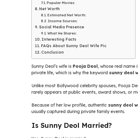
Popular Movies:
Net Worth
Estimated Net Worth:
Income Sources:
Social Media Presence
What He Shares:
Interesting Facts
FAQs About Sunny Deol Wife Pic
Conclusion
Sunny Deol’s wife is
Pooja Deol
, whose real name i
private life, which is why the keyword
sunny deol w
Unlike most Bollywood celebrity spouses, Pooja Deol
rarely appears at public events, award shows, or m
Because of her low profile, authentic
sunny deol w
usually captured during private family events.
Is Sunny Deol Married?