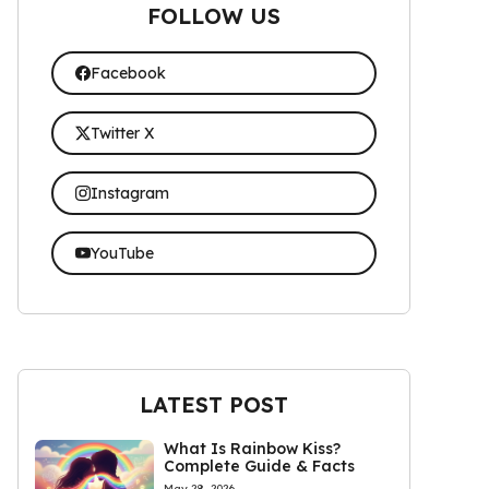
FOLLOW US
Facebook
Twitter X
Instagram
YouTube
LATEST POST
What Is Rainbow Kiss?
Complete Guide & Facts
May 28, 2026