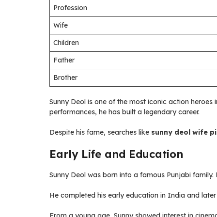
Profession
Wife
Children
Father
Brother
Sunny Deol is one of the most iconic action heroes 
performances, he has built a legendary career.
Despite his fame, searches like
sunny deol wife pi
Early Life and Education
Sunny Deol was born into a famous Punjabi family. 
He completed his early education in India and later
From a young age, Sunny showed interest in cinema