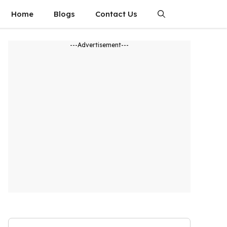
Home
Blogs
Contact Us
---Advertisement---