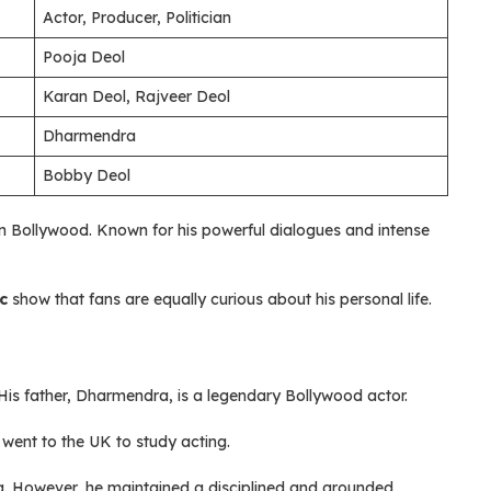
Actor, Producer, Politician
Pooja Deol
Karan Deol, Rajveer Deol
Dharmendra
Bobby Deol
in Bollywood. Known for his powerful dialogues and intense
c
show that fans are equally curious about his personal life.
His father, Dharmendra, is a legendary Bollywood actor.
 went to the UK to study acting.
. However, he maintained a disciplined and grounded