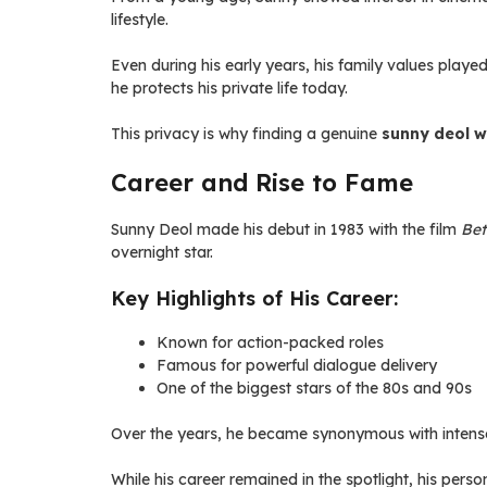
lifestyle.
Even during his early years, his family values played
he protects his private life today.
This privacy is why finding a genuine
sunny deol w
Career and Rise to Fame
Sunny Deol made his debut in 1983 with the film
Be
overnight star.
Key Highlights of His Career:
Known for action-packed roles
Famous for powerful dialogue delivery
One of the biggest stars of the 80s and 90s
Over the years, he became synonymous with intense 
While his career remained in the spotlight, his perso