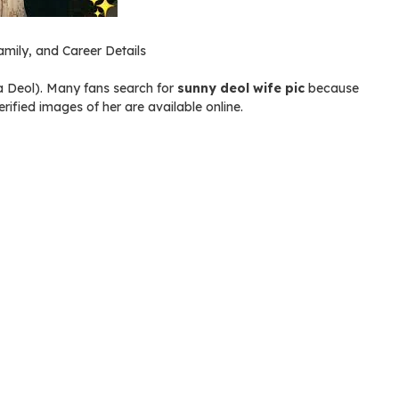
mily, and Career Details
a Deol). Many fans search for
sunny deol wife pic
because
rified images of her are available online.