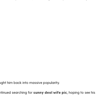
ught him back into massive popularity.
ntinued searching for
sunny deol wife pic
, hoping to see his