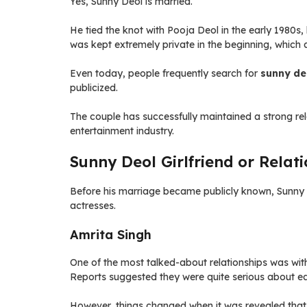
Yes, Sunny Deol is married.
He tied the knot with Pooja Deol in the early 1980
was kept extremely private in the beginning, which
Even today, people frequently search for
sunny deo
publicized.
The couple has successfully maintained a strong rel
entertainment industry.
Sunny Deol Girlfriend or Relati
Before his marriage became publicly known, Sunny 
actresses.
Amrita Singh
One of the most talked-about relationships was with
Reports suggested they were quite serious about ea
However, things changed when it was revealed that 