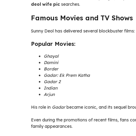
deol wife pic
searches.
Famous Movies and TV Shows
Sunny Deol has delivered several blockbuster films:
Popular Movies:
Ghayal
Damini
Border
Gadar: Ek Prem Katha
Gadar 2
Indian
Arjun
His role in
Gadar
became iconic, and its sequel bro
Even during the promotions of recent films, fans co
family appearances.