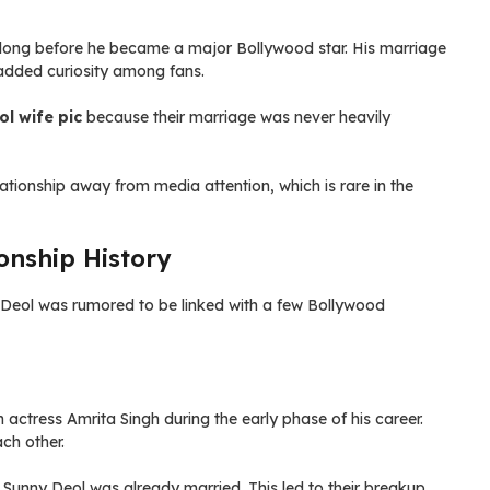
s, long before he became a major Bollywood star. His marriage
 added curiosity among fans.
l wife pic
because their marriage was never heavily
ationship away from media attention, which is rare in the
onship History
Deol was rumored to be linked with a few Bollywood
 actress Amrita Singh during the early phase of his career.
ch other.
Sunny Deol was already married. This led to their breakup.