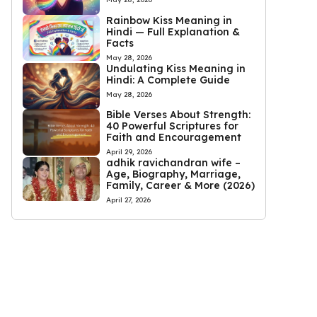
Rainbow Kiss Meaning in
Hindi — Full Explanation &
Facts
May 28, 2026
Undulating Kiss Meaning in
Hindi: A Complete Guide
May 28, 2026
Bible Verses About Strength:
40 Powerful Scriptures for
Faith and Encouragement
April 29, 2026
adhik ravichandran wife –
Age, Biography, Marriage,
Family, Career & More (2026)
April 27, 2026