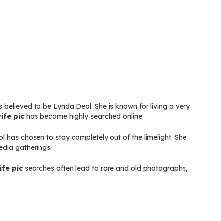
s believed to be Lynda Deol. She is known for living a very
ife pic
has become highly searched online.
 has chosen to stay completely out of the limelight. She
edia gatherings.
ife pic
searches often lead to rare and old photographs,