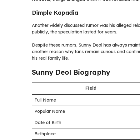
Dimple Kapadia
Another widely discussed rumor was his alleged rel
publicly, the speculation lasted for years.
Despite these rumors, Sunny Deol has always maintain
another reason why fans remain curious and contin
his real family life.
Sunny Deol Biography
Field
Full Name
Popular Name
Date of Birth
Birthplace