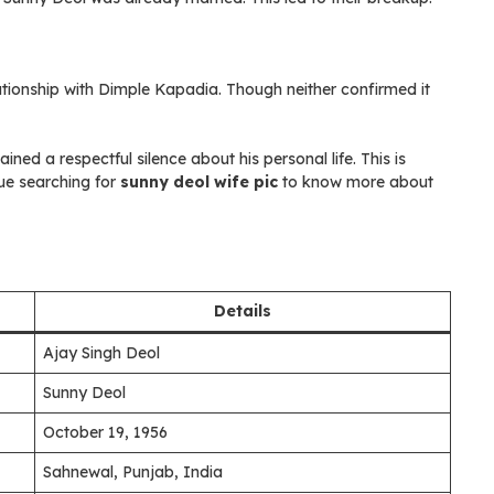
ationship with Dimple Kapadia. Though neither confirmed it
ed a respectful silence about his personal life. This is
ue searching for
sunny deol wife pic
to know more about
Details
Ajay Singh Deol
Sunny Deol
October 19, 1956
Sahnewal, Punjab, India