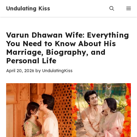
Skip
Undulating Kiss
Me
to
content
Varun Dhawan Wife: Everything
You Need to Know About His
Marriage, Biography, and
Personal Life
April 20, 2026
by
UndulatingKiss