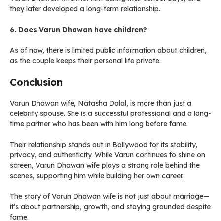
they later developed a long-term relationship.
6. Does Varun Dhawan have children?
As of now, there is limited public information about children,
as the couple keeps their personal life private.
Conclusion
Varun Dhawan wife, Natasha Dalal, is more than just a
celebrity spouse. She is a successful professional and a long-
time partner who has been with him long before fame.
Their relationship stands out in Bollywood for its stability,
privacy, and authenticity. While Varun continues to shine on
screen, Varun Dhawan wife plays a strong role behind the
scenes, supporting him while building her own career.
The story of Varun Dhawan wife is not just about marriage—
it’s about partnership, growth, and staying grounded despite
fame.